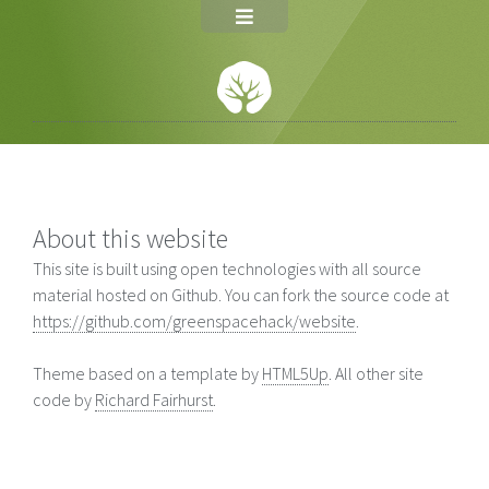
About this website
This site is built using open technologies with all source
material hosted on Github. You can fork the source code at
https://github.com/greenspacehack/website
.
Theme based on a template by
HTML5Up
. All other site
code by
Richard Fairhurst
.