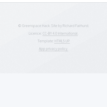
© Greenspace Hack. Site by Richard Fairhurst.
Licence:
CC-BY 4.0 International
.
Template:
HTML5 UP
App privacy policy.